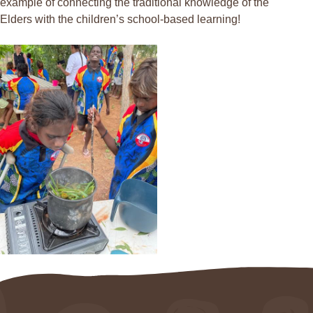
example of connecting the traditional knowledge of the
Elders with the children’s school-based learning!