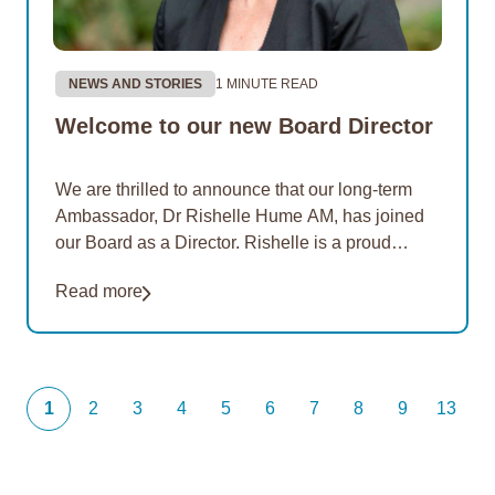
NEWS AND STORIES
1 MINUTE READ
Welcome to our new Board Director
We are thrilled to announce that our long-term
Ambassador, Dr Rishelle Hume AM, has joined
our Board as a Director. Rishelle is a proud
Noongar woman with ancestral ties to…
Read more
1
2
3
4
5
6
7
8
9
13