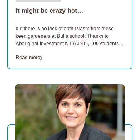
It might be crazy hot…
but there is no lack of enthusiasm from these
keen gardeners at Bulla school! Thanks to
Aboriginal Investment NT (AINT), 100 students at
three more remote schools are learning how…
Read more