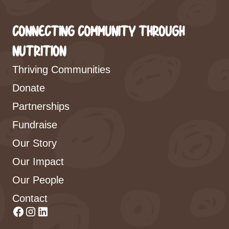
CONNECTING COMMUNITY THROUGH
NUTRITION
Thriving Communities
Donate
Partnerships
Fundraise
Our Story
Our Impact
Our People
Contact