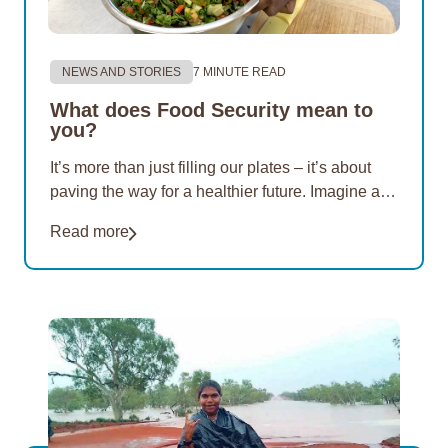
NEWS AND STORIES
7 MINUTE READ
What does Food Security mean to
you?
It’s more than just filling our plates – it’s about
paving the way for a healthier future. Imagine a
world where nutritious options are within reach of
Read more
everyone. For 20 years, EON Aboriginal
Foundation has championed this vision. Our
mission…