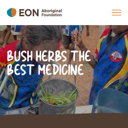
BUSH HERBS THE
BEST MEDICINE