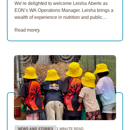
We’re delighted to welcome Leisha Aberle as
EON’s WA Operations Manager. Leisha brings a
wealth of experience in nutrition and public
health, with a strong focus on improving food
Read more
security and…
NEWS AND STORIES
1 MINUTE READ