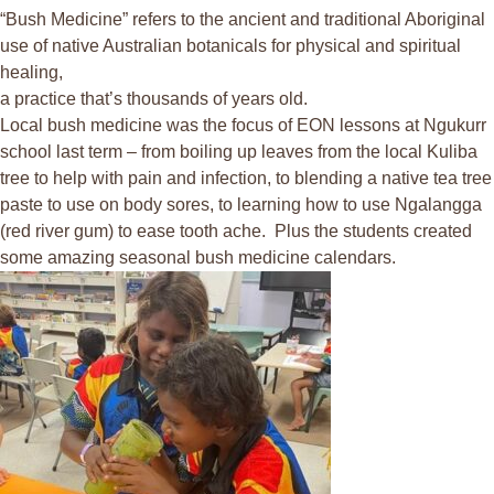
“Bush Medicine” refers to the ancient and traditional Aboriginal
use of native Australian botanicals for physical and spiritual
healing,
a practice that’s thousands of years old.
Local bush medicine was the focus of EON lessons at Ngukurr
school last term – from boiling up leaves from the local Kuliba
tree to help with pain and infection, to blending a native tea tree
paste to use on body sores, to learning how to use Ngalangga
(red river gum) to ease tooth ache. Plus the students created
some amazing seasonal bush medicine calendars.