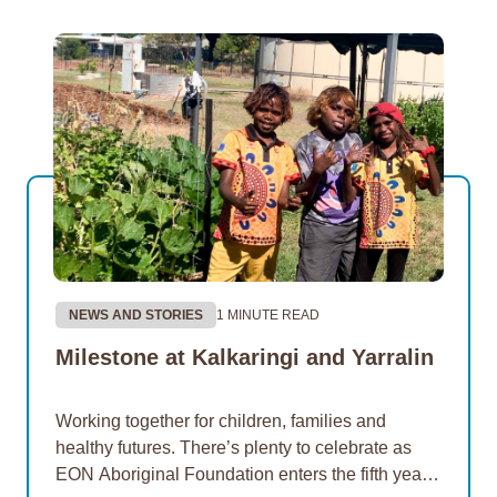
NEWS AND STORIES
1 MINUTE READ
Milestone at Kalkaringi and Yarralin
Working together for children, families and
healthy futures. There’s plenty to celebrate as
EON Aboriginal Foundation enters the fifth year