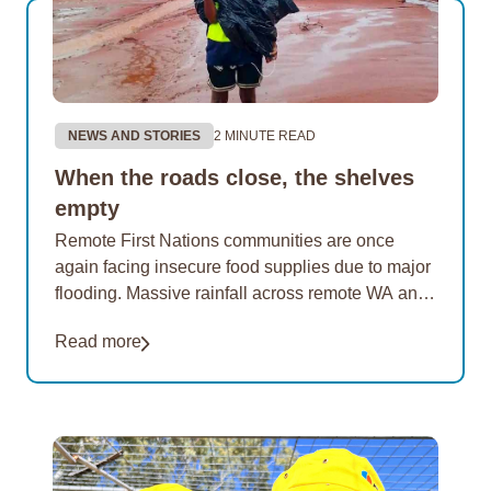
NEWS AND STORIES
2 MINUTE READ
When the roads close, the shelves
empty
Remote First Nations communities are once
again facing insecure food supplies due to major
flooding. Massive rainfall across remote WA and
the NT has cut road access to many of…
Read more