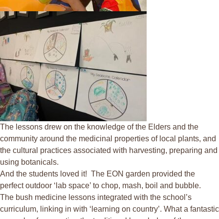
The lessons drew on the knowledge of the Elders and the
community around the medicinal properties of local plants, and
the cultural practices associated with harvesting, preparing and
using botanicals.
And the students loved it! The EON garden provided the
perfect outdoor ‘lab space’ to chop, mash, boil and bubble.
The bush medicine lessons integrated with the school’s
curriculum, linking in with
‘
learning on country’. What a fantastic