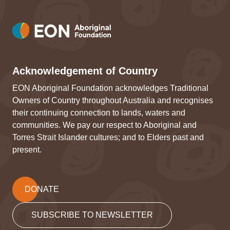
Acknowledgement of Country
EON Aboriginal Foundation acknowledges Traditional
Owners of Country throughout Australia and recognises
their continuing connection to lands, waters and
communities. We pay our respect to Aboriginal and
Torres Strait Islander cultures; and to Elders past and
present.
DONATE
SUBSCRIBE TO NEWSLETTER