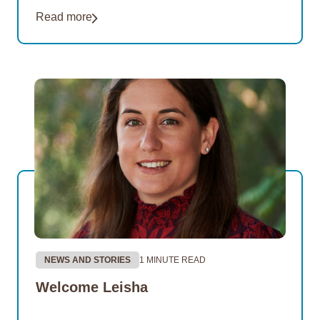
of its Thriving Communities Program partnership
Read more
with the remote Northern…
NEWS AND STORIES
1 MINUTE READ
Welcome Leisha