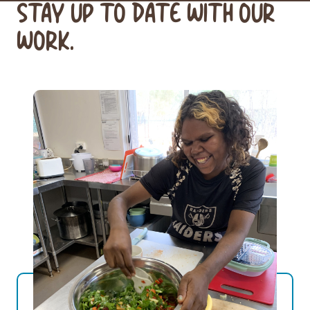
STAY UP TO DATE WITH OUR
WORK.