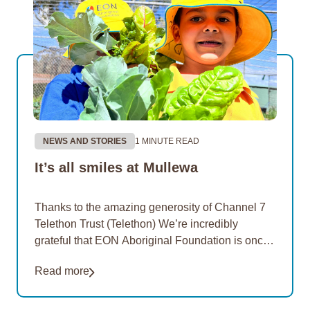
NEWS AND STORIES
1 MINUTE READ
It’s all smiles at Mullewa
Thanks to the amazing generosity of Channel 7
Telethon Trust (Telethon) We’re incredibly
grateful that EON Aboriginal Foundation is once
again a proud recipient of funding from Telethon
Read more
in 2026.…