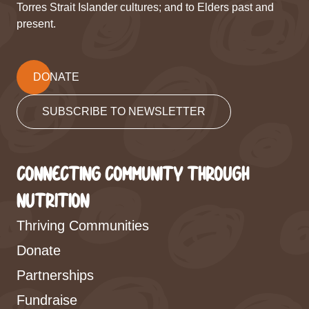
Torres Strait Islander cultures; and to Elders past and
present.
DONATE
SUBSCRIBE TO NEWSLETTER
CONNECTING COMMUNITY THROUGH
NUTRITION
Thriving Communities
Donate
Partnerships
Fundraise