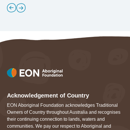
Acknowledgement of Country
EON Aboriginal Foundation acknowledges Traditional
Owners of Country throughout Australia and recognises
their continuing connection to lands, waters and
communities. We pay our respect to Aboriginal and