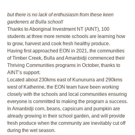
but there is no lack of enthusiasm from these keen
gardeners at Bulla school!
Thanks to Aboriginal Investment NT (AINT), 100
students at three more remote schools are learning how
to grow, harvest and cook fresh healthy produce.
Having first approached EON in 2021, the communities
of Timber Creek, Bulla and Amanbidji commenced their
Thriving Communities programs in October, thanks to
AINT’s support.
Located about 230kms east of Kununurra and 290kms
west of Katherine, the EON team have been working
closely with the schools and local communities ensuring
everyone is committed to making the program a success.
In Amanbidji corn, beans, capsicum and pumpkin are
already growing in their school garden, and will provide
fresh produce when the community are inevitably cut off
during the wet season.