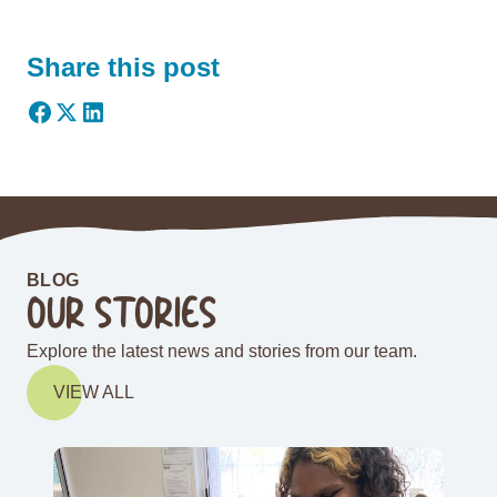
Share this post
BLOG
OUR STORIES
Explore the latest news and stories from our team.
VIEW ALL