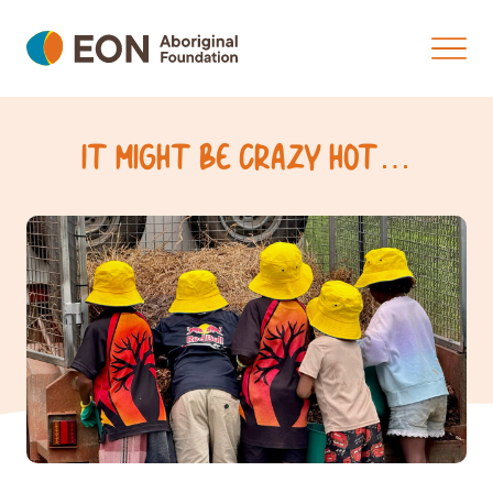
IT MIGHT BE CRAZY HOT…