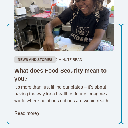
NEWS AND STORIES
2 MINUTE READ
What does Food Security mean to
you?
It’s more than just filling our plates – it’s about
paving the way for a healthier future. Imagine a
world where nutritious options are within reach of
everyone. For 20…
Read more