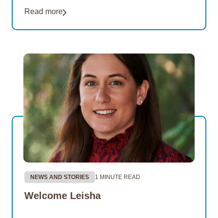
of its Thriving Communities Program partnership
Read more
with the remote Northern…
NEWS AND STORIES
1 MINUTE READ
Welcome Leisha