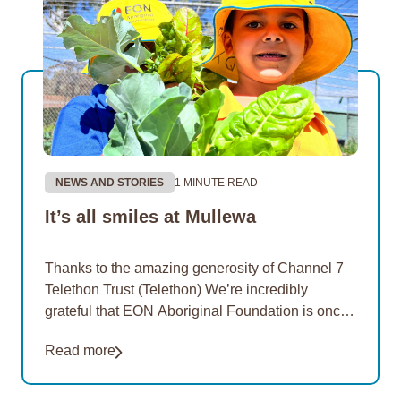
NEWS AND STORIES
1 MINUTE READ
It’s all smiles at Mullewa
Thanks to the amazing generosity of Channel 7
Telethon Trust (Telethon) We’re incredibly
grateful that EON Aboriginal Foundation is once
again a proud recipient of funding from Telethon
Read more
in 2026.…