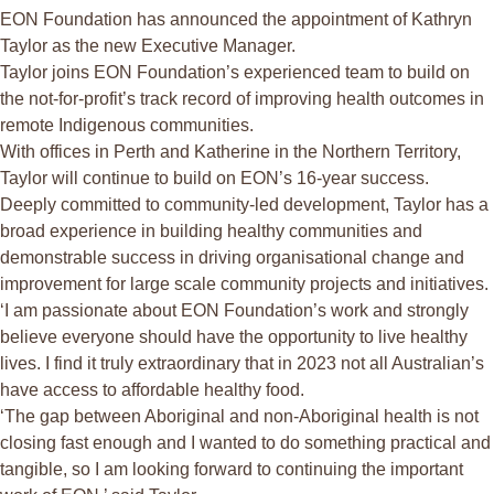
EON Foundation has announced the appointment of Kathryn
Taylor as the new Executive Manager.
Taylor joins EON Foundation’s experienced team to build on
the not-for-profit’s track record of improving health outcomes in
remote Indigenous communities.
With offices in Perth and Katherine in the Northern Territory,
Taylor will continue to build on EON’s 16-year success.
Deeply committed to community-led development, Taylor has a
broad experience in building healthy communities and
demonstrable success in driving organisational change and
improvement for large scale community projects and initiatives.
‘I am passionate about EON Foundation’s work and strongly
believe everyone should have the opportunity to live healthy
lives. I find it truly extraordinary that in 2023 not all Australian’s
have access to affordable healthy food.
‘The gap between Aboriginal and non-Aboriginal health is not
closing fast enough and I wanted to do something practical and
tangible, so I am looking forward to continuing the important