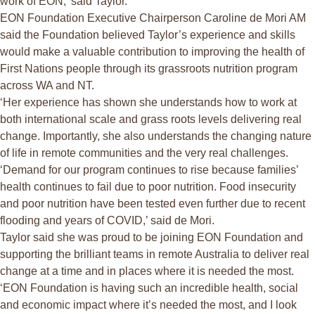
work of EON,’ said Taylor.
EON Foundation Executive Chairperson Caroline de Mori AM
said the Foundation believed Taylor’s experience and skills
would make a valuable contribution to improving the health of
First Nations people through its grassroots nutrition program
across WA and NT.
‘Her experience has shown she understands how to work at
both international scale and grass roots levels delivering real
change. Importantly, she also understands the changing nature
of life in remote communities and the very real challenges.
‘Demand for our program continues to rise because families’
health continues to fail due to poor nutrition. Food insecurity
and poor nutrition have been tested even further due to recent
flooding and years of COVID,’ said de Mori.
Taylor said she was proud to be joining EON Foundation and
supporting the brilliant teams in remote Australia to deliver real
change at a time and in places where it is needed the most.
‘EON Foundation is having such an incredible health, social
and economic impact where it’s needed the most, and I look