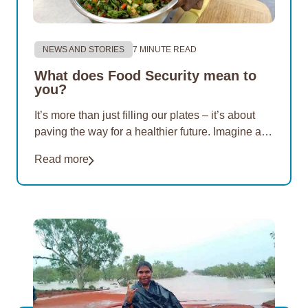
NEWS AND STORIES
7 MINUTE READ
What does Food Security mean to
you?
It’s more than just filling our plates – it’s about
paving the way for a healthier future. Imagine a
world where nutritious options are within reach of
Read more
everyone. For 20 years, EON Aboriginal
Foundation has championed this vision. Our
mission…