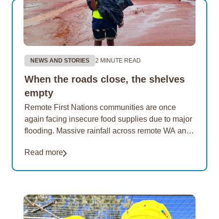
NEWS AND STORIES
2 MINUTE READ
When the roads close, the shelves
empty
Remote First Nations communities are once
again facing insecure food supplies due to major
flooding. Massive rainfall across remote WA and
the NT has cut road access to many of…
Read more