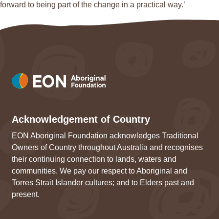
forward to being part of the change in a practical way.’
Acknowledgement of Country
EON Aboriginal Foundation acknowledges Traditional
Owners of Country throughout Australia and recognises
their continuing connection to lands, waters and
communities. We pay our respect to Aboriginal and
Torres Strait Islander cultures; and to Elders past and
present.