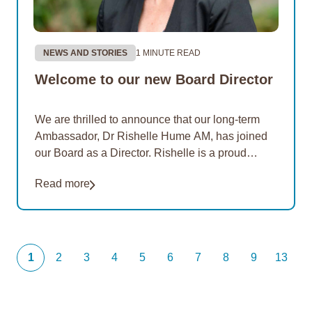
NEWS AND STORIES
1 MINUTE READ
Welcome to our new Board Director
We are thrilled to announce that our long-term
Ambassador, Dr Rishelle Hume AM, has joined
our Board as a Director. Rishelle is a proud
Noongar woman with ancestral ties to…
Read more
1
2
3
4
5
6
7
8
9
13