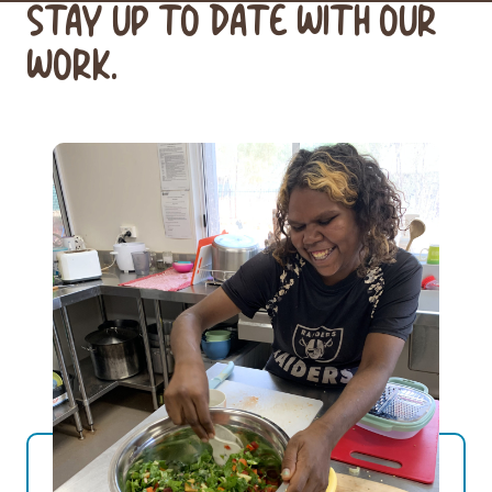
STAY UP TO DATE WITH OUR
WORK.