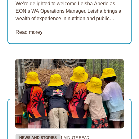
We’re delighted to welcome Leisha Aberle as
EON’s WA Operations Manager. Leisha brings a
wealth of experience in nutrition and public
health, with a strong focus on improving food
Read more
security and…
NEWS AND STORIES
1 MINUTE READ