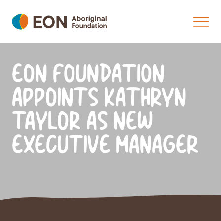
EON FOUNDATION
APPOINTS KATHRYN
TAYLOR AS NEW
EXECUTIVE MANAGER