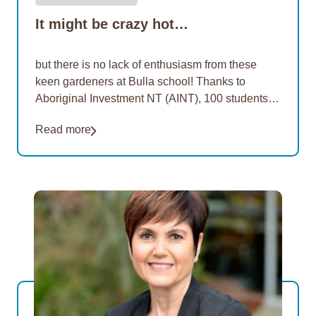
It might be crazy hot…
but there is no lack of enthusiasm from these
keen gardeners at Bulla school! Thanks to
Aboriginal Investment NT (AINT), 100 students at
three more remote schools are learning how…
Read more