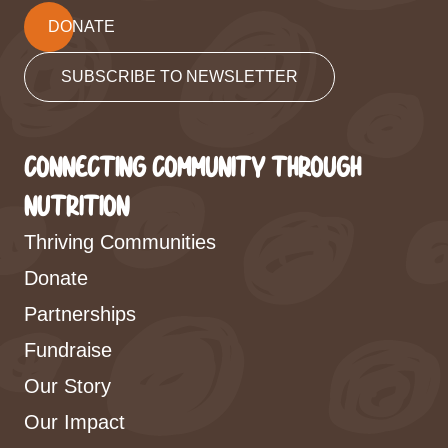
DONATE
SUBSCRIBE TO NEWSLETTER
CONNECTING COMMUNITY THROUGH
NUTRITION
Thriving Communities
Donate
Partnerships
Fundraise
Our Story
Our Impact