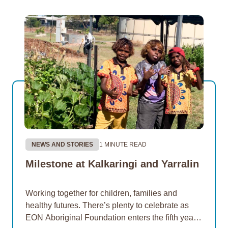
NEWS AND STORIES
1 MINUTE READ
Milestone at Kalkaringi and Yarralin
Working together for children, families and
healthy futures. There’s plenty to celebrate as
EON Aboriginal Foundation enters the fifth year