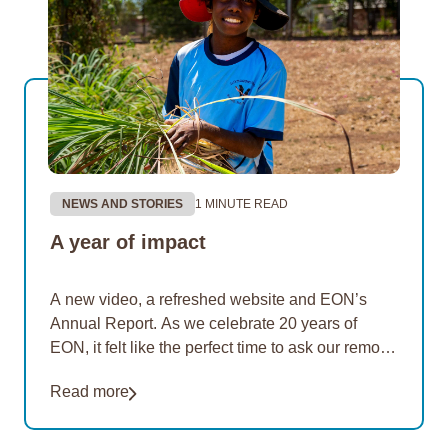
NEWS AND STORIES
1 MINUTE READ
A year of impact
A new video, a refreshed website and EON’s
Annual Report. As we celebrate 20 years of
EON, it felt like the perfect time to ask our remote
Aboriginal communities what…
Read more