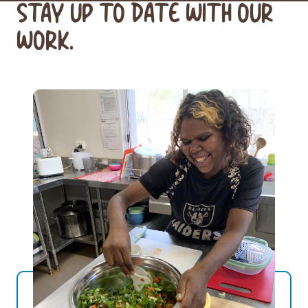
STAY UP TO DATE WITH OUR
WORK.