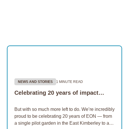
NEWS AND STORIES
1 MINUTE READ
Celebrating 20 years of impact…
But with so much more left to do. We’re incredibly
proud to be celebrating 20 years of EON — from
a single pilot garden in the East Kimberley to a…