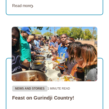
Read more
NEWS AND STORIES
1 MINUTE READ
Feast on Gurindji Country!