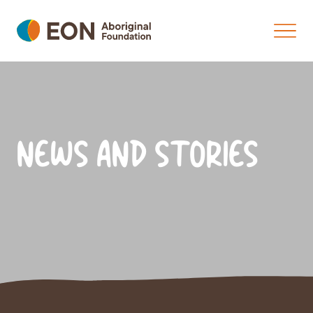
NEWS AND STORIES