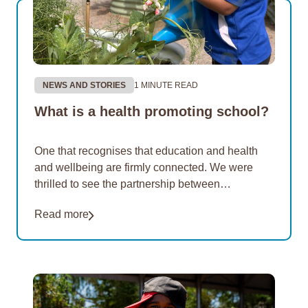
NEWS AND STORIES
1 MINUTE READ
What is a health promoting school?
One that recognises that education and health
and wellbeing are firmly connected. We were
thrilled to see the partnership between
Rangeway Primary School in Geraldton and
Read more
EON Aboriginal Foundation showcased…