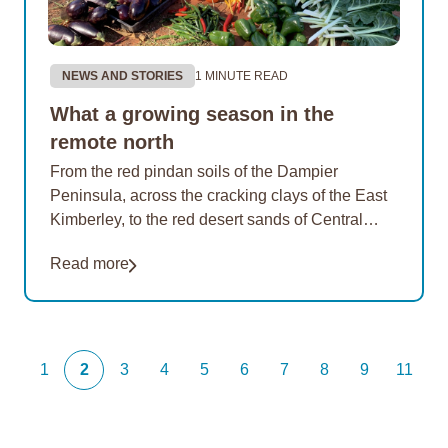
NEWS AND STORIES
1 MINUTE READ
What a growing season in the
remote north
From the red pindan soils of the Dampier
Peninsula, across the cracking clays of the East
Kimberley, to the red desert sands of Central
Australia – EON gardens are producing…
Read more
1
2
3
4
5
6
7
8
9
11