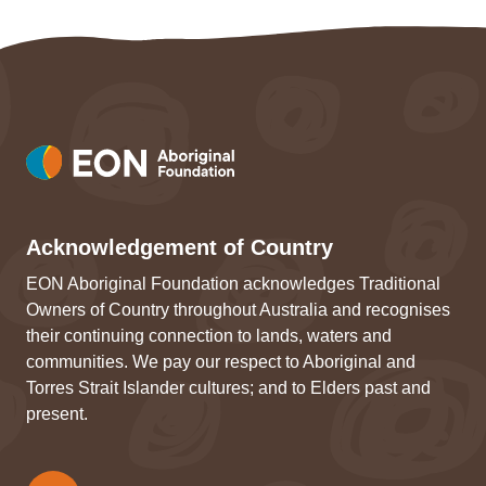
Acknowledgement of Country
EON Aboriginal Foundation acknowledges Traditional
Owners of Country throughout Australia and recognises
their continuing connection to lands, waters and
communities. We pay our respect to Aboriginal and
Torres Strait Islander cultures; and to Elders past and
present.