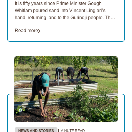
It is fifty years since Prime Minister Gough
Whitlam poured sand into Vincent Lingiari’s
hand, returning land to the Gurindji people. The
Freedom Day Festival is an annual celebration
Read more
of…
NEWS AND STORIES
1 MINUTE READ