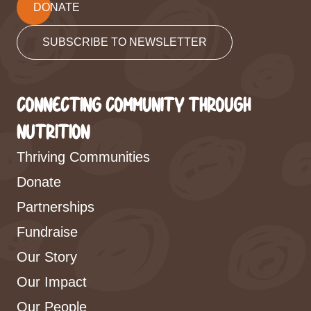
DONATE
SUBSCRIBE TO NEWSLETTER
CONNECTING COMMUNITY THROUGH
NUTRITION
Thriving Communities
Donate
Partnerships
Fundraise
Our Story
Our Impact
Our People