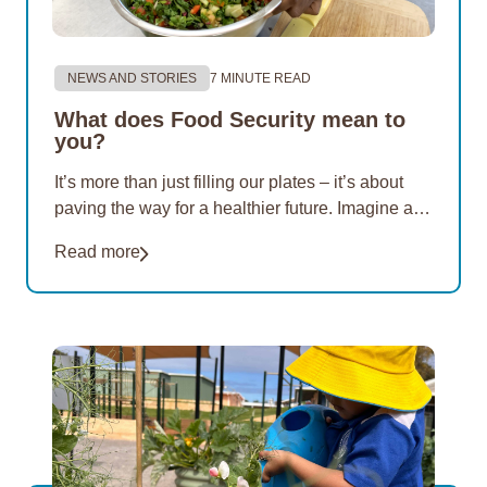
NEWS AND STORIES
7 MINUTE READ
What does Food Security mean to
you?
It’s more than just filling our plates – it’s about
paving the way for a healthier future. Imagine a
world where nutritious options are within reach of
Read more
everyone. For 20 years, EON Aboriginal
Foundation has championed this vision. Our
mission…