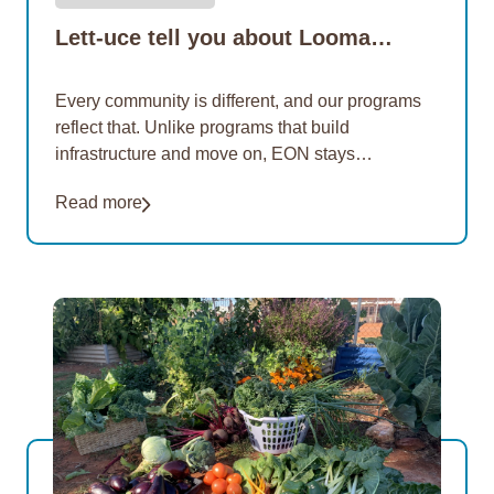
Lett-uce tell you about Looma…
Every community is different, and our programs
reflect that. Unlike programs that build
infrastructure and move on, EON stays
connected, providing ongoing support to keep
Read more
gardens thriving and programs sustainable.…