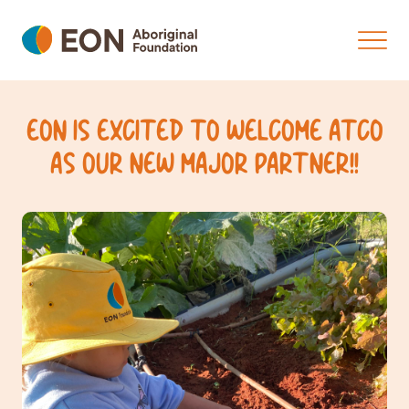
EON IS EXCITED TO WELCOME ATCO
AS OUR NEW MAJOR PARTNER!!