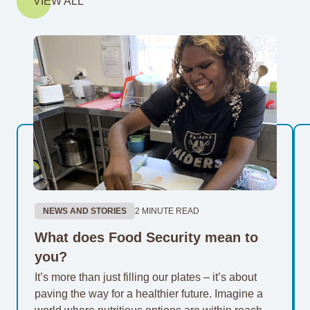
VIEW ALL
NEWS AND STORIES
2 MINUTE READ
What does Food Security mean to
you?
It’s more than just filling our plates – it’s about
paving the way for a healthier future. Imagine a