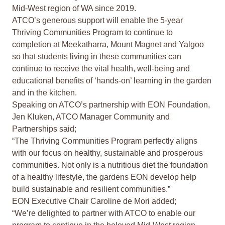
Mid-West region of WA since 2019.
ATCO’s generous support will enable the 5-year
Thriving Communities Program to continue to
completion at Meekatharra, Mount Magnet and Yalgoo
so that students living in these communities can
continue to receive the vital health, well-being and
educational benefits of ‘hands-on’ learning in the garden
and in the kitchen.
Speaking on ATCO’s partnership with EON Foundation,
Jen Kluken, ATCO Manager Community and
Partnerships said;
“The Thriving Communities Program perfectly aligns
with our focus on healthy, sustainable and prosperous
communities. Not only is a nutritious diet the foundation
of a healthy lifestyle, the gardens EON develop help
build sustainable and resilient communities.”
EON Executive Chair Caroline de Mori added;
“We’re delighted to partner with ATCO to enable our