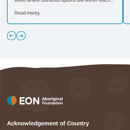
world where nutritious options are within reach of
everyone. For 20…
Read more
Acknowledgement of Country