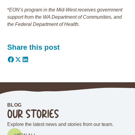
*
EON’s program in the Mid-West receives government
support from the WA Department of Communities, and
the Federal Department of Health.
Share this post
BLOG
OUR STORIES
Explore the latest news and stories from our team.