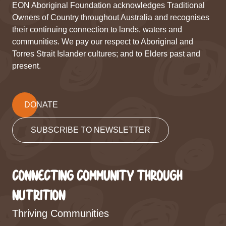
EON Aboriginal Foundation acknowledges Traditional
Owners of Country throughout Australia and recognises
their continuing connection to lands, waters and
communities. We pay our respect to Aboriginal and
Torres Strait Islander cultures; and to Elders past and
present.
DONATE
SUBSCRIBE TO NEWSLETTER
CONNECTING COMMUNITY THROUGH
NUTRITION
Thriving Communities