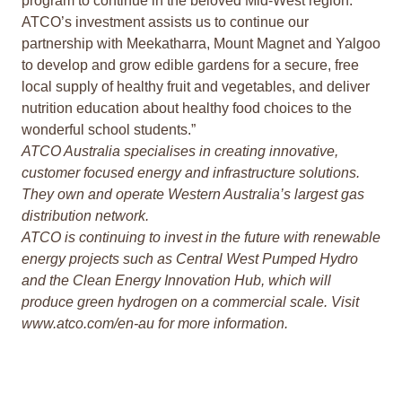
program to continue in the beloved Mid-West region.
ATCO’s investment assists us to continue our
partnership with Meekatharra, Mount Magnet and Yalgoo
to develop and grow edible gardens for a secure, free
local supply of healthy fruit and vegetables, and deliver
nutrition education about healthy food choices to the
wonderful school students.”
ATCO Australia specialises in creating innovative,
customer focused energy and infrastructure solutions.
They own and operate Western Australia’s largest gas
distribution network.
ATCO is continuing to invest in the future with renewable
energy projects such as Central West Pumped Hydro
and the Clean Energy Innovation Hub, which will
produce green hydrogen on a commercial scale. Visit
www.atco.com/en-au
for more information.