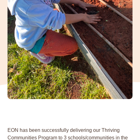
EON has been successfully delivering our Thriving
Communities Program to 3 schools/communities in the